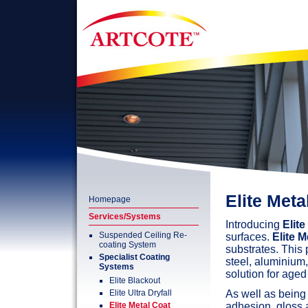
Elite Meta
Homepage
Services/Systems
Introducing
Elite
Suspended Ceiling Re-
surfaces.
Elite M
coating System
substrates. This
Specialist Coating
steel, aluminium,
Systems
solution for aged
Elite Blackout
Elite Ultra Dryfall
As well as being
Elite Metal Coat
adhesion, gloss 