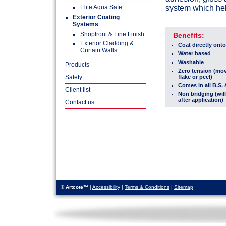
Elite Aqua Safe
system which hel
Exterior Coating
Systems
Shopfront & Fine Finish
Benefits:
Exterior Cladding &
Coat directly onto
Curtain Walls
Water based
Washable
Products
Zero tension (mov
Safety
flake or peel)
Comes in all B.S
Client list
Non bridging (will
after application)
Contact us
© Artcote™
|
Accessibility
|
Terms & Conditions
|
Sitemap